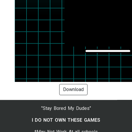
Download
"Stay Bored My Dudes"
I DO NOT OWN THESE GAMES
*May Not Work At all schools