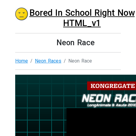
Bored In School Right Now
HTML_v1
Neon Race
Home
Neon Races
Neon Race