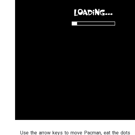
Use the arrow keys to move Pacman, eat the dots