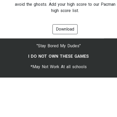
avoid the ghosts. Add your high score to our Pacman
high score list.
Download
"Stay Bored My Dudes"
I DO NOT OWN THESE GAMES
*May Not Work At all schools