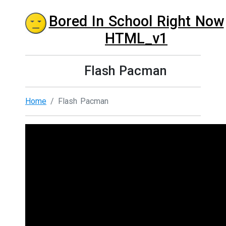
Bored In School Right Now
HTML_v1
Flash Pacman
Home
Flash Pacman